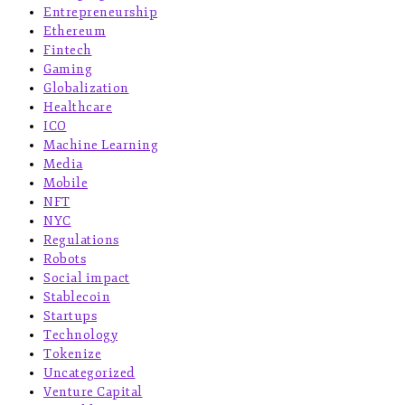
Entrepreneurship
Ethereum
Fintech
Gaming
Globalization
Healthcare
ICO
Machine Learning
Media
Mobile
NFT
NYC
Regulations
Robots
Social impact
Stablecoin
Startups
Technology
Tokenize
Uncategorized
Venture Capital