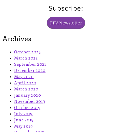
Subscribe:
FPV Newsletter
Archives
October 2023
March 2022
September 2021
December 2020
May 2020
April 2020
March 2020
January 2020
November 2019
October 2019
July 2019
June 2019
May 2019