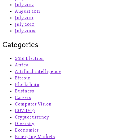
July 2012
August 2011
July 2011
July 2010
July 2009
Categories
2016 Election
Africa
Artifical intelligence
Bitcoin
Blockchain
Business
Careers
Computer Vision
COVID-19
Cryptocurrency
Diversity
Economics
Emerging Markets