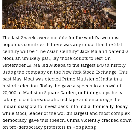
The last 2 weeks were notable for the world’s two most
populous countries. If there was any doubt that the 21st
century will be “The Asian Century” Jack Ma and Narendra
Modi, an unlikely pair, lay those doubts to rest. On
September 19, Ma led Alibaba to the largest IPO in history,
listing the company on the New York Stock Exchange. This
past May, Modi was elected Prime Minister of India in a
historic election. Today, he gave a speech to a crowd of
20,000 at Madision Square Garden, outlining steps he is
taking to cut bureaucratic red tape and encourage the
Indian diaspora to invest back into India. Ironically, today,
while Modi, leader of the world’s largest and most complex
democracy, gave this speech, China violently cracked down
on pro-democracy protestors in Hong Kong.