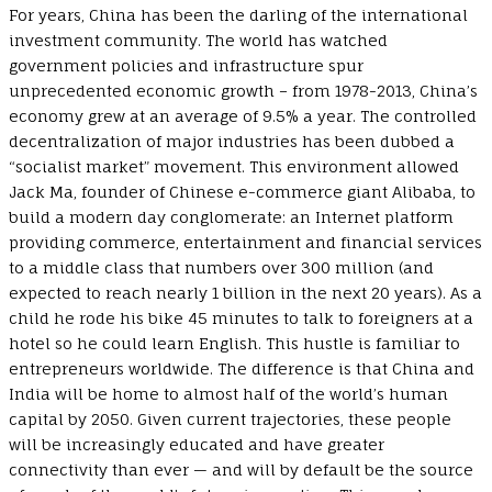
For years, China has been the darling of the international
investment community. The world has watched
government policies and infrastructure spur
unprecedented economic growth – from 1978-2013, China’s
economy grew at an average of 9.5% a year. The controlled
decentralization of major industries has been dubbed a
“socialist market” movement. This environment allowed
Jack Ma, founder of Chinese e-commerce giant Alibaba, to
build a modern day conglomerate: an Internet platform
providing commerce, entertainment and financial services
to a middle class that numbers over 300 million (and
expected to reach nearly 1 billion in the next 20 years). As a
child he rode his bike 45 minutes to talk to foreigners at a
hotel so he could learn English. This hustle is familiar to
entrepreneurs worldwide. The difference is that China and
India will be home to almost half of the world’s human
capital by 2050. Given current trajectories, these people
will be increasingly educated and have greater
connectivity than ever — and will by default be the source