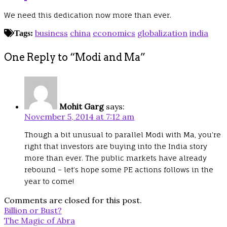
We need this dedication now more than ever.
business
china
economics
globalization
india
Tags:
One Reply to “Modi and Ma”
Mohit Garg
says:
November 5, 2014 at 7:12 am
Though a bit unusual to parallel Modi with Ma, you’re
right that investors are buying into the India story
more than ever. The public markets have already
rebound – let’s hope some PE actions follows in the
year to come!
Comments are closed for this post.
Post
Billion or Bust?
navigation
The Magic of Abra