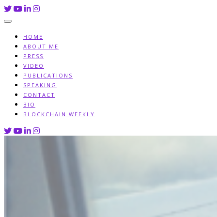
Skip
to
content
HOME
ABOUT ME
PRESS
VIDEO
PUBLICATIONS
SPEAKING
CONTACT
BIO
BLOCKCHAIN WEEKLY