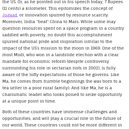
the US. Or, as he pointed out in his speech today, 7 Rupees
(11 cents) a kilometer. This epitomizes the concept of
Jugaad
, or innovation spurred by resource scarcity.
Moreover, India “beat” China to Mars. While some may
question resources spent on a space program in a country
saddled with poverty, no doubt this accomplishment
spurred national pride and inspiration similar to the
impact of the US’s mission to the moon in 1969. One of the
most Modi, who won in a landslide election with a clear
mandate for economic reform (despite controversy
surrounding his role in sectarian riots in 2002), is fully
aware of the lofty expectations of those he governs. Like
Ma, he comes from humble beginnings (he was born to a
tea seller in a poor rural family). And like Ma, he is a
charismatic leader who looks poised to seize opportunity
at a unique point in time.
Both of these countries have immense challenges and
opportunities, and will play a crucial role in the future of
our world. These countries could not be more different in