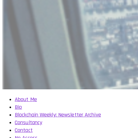
About Me
Bio
Blockchain Weekly: Newsletter Archive
Consultancy
Contact
No Access