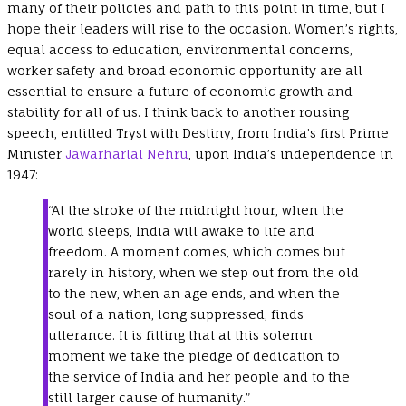
many of their policies and path to this point in time, but I
hope their leaders will rise to the occasion. Women’s rights,
equal access to education, environmental concerns,
worker safety and broad economic opportunity are all
essential to ensure a future of economic growth and
stability for all of us. I think back to another rousing
speech, entitled Tryst with Destiny, from India’s first Prime
Minister
Jawarharlal Nehru
, upon India’s independence in
1947:
“At the stroke of the midnight hour, when the
world sleeps, India will awake to life and
freedom. A moment comes, which comes but
rarely in history, when we step out from the old
to the new, when an age ends, and when the
soul of a nation, long suppressed, finds
utterance. It is fitting that at this solemn
moment we take the pledge of dedication to
the service of India and her people and to the
still larger cause of humanity.”