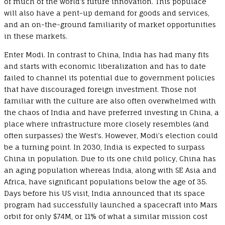
of much of the world’s future innovation. This populace
will also have a pent-up demand for goods and services,
and an on-the-ground familiarity of market opportunities
in these markets.
Enter Modi. In contrast to China, India has had many fits
and starts with economic liberalization and has to date
failed to channel its potential due to government policies
that have discouraged foreign investment. Those not
familiar with the culture are also often overwhelmed with
the chaos of India and have preferred investing in China, a
place where infrastructure more closely resembles (and
often surpasses) the West’s. However, Modi’s election could
be a turning point. In 2030, India is expected to surpass
China in population. Due to its one child policy, China has
an aging population whereas India, along with SE Asia and
Africa, have significant populations below the age of 35.
Days before his US visit, India announced that its space
program had successfully launched a spacecraft into Mars
orbit for only $74M, or 11% of what a similar mission cost