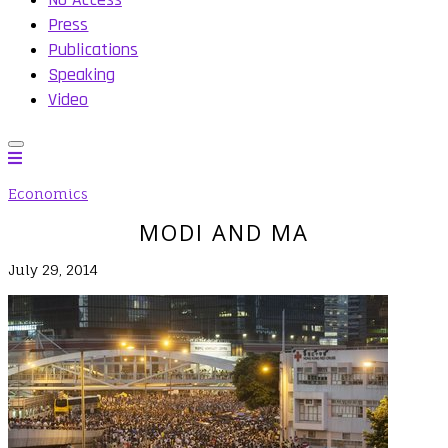
Press
Publications
Speaking
Video
Economics
MODI AND MA
July 29, 2014