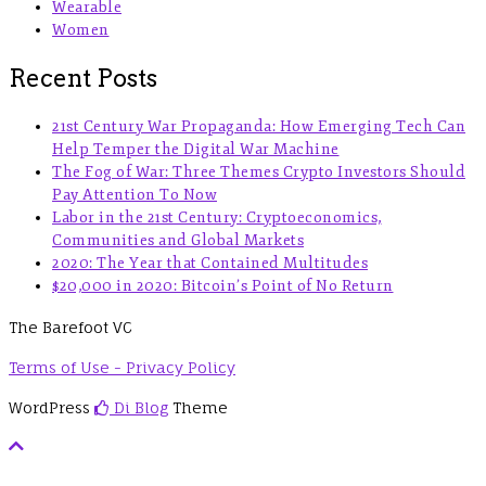
Wearable
Women
Recent Posts
21st Century War Propaganda: How Emerging Tech Can
Help Temper the Digital War Machine
The Fog of War: Three Themes Crypto Investors Should
Pay Attention To Now
Labor in the 21st Century: Cryptoeconomics,
Communities and Global Markets
2020: The Year that Contained Multitudes
$20,000 in 2020: Bitcoin’s Point of No Return
The Barefoot VC
Terms of Use - Privacy Policy
WordPress
Di Blog
Theme