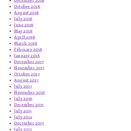
December 2018
October 2018
August 2018
July 2018
June 2018
May 2018
April 2018
March 2018
February 2018
January 2018
December 2017
November 2017
October 2017
August 2017
July 2017
November 2016
July 2016
December 2015
July 2015
July 2014
December 2013
July 2013