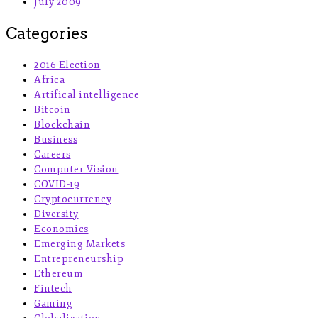
July 2009
Categories
2016 Election
Africa
Artifical intelligence
Bitcoin
Blockchain
Business
Careers
Computer Vision
COVID-19
Cryptocurrency
Diversity
Economics
Emerging Markets
Entrepreneurship
Ethereum
Fintech
Gaming