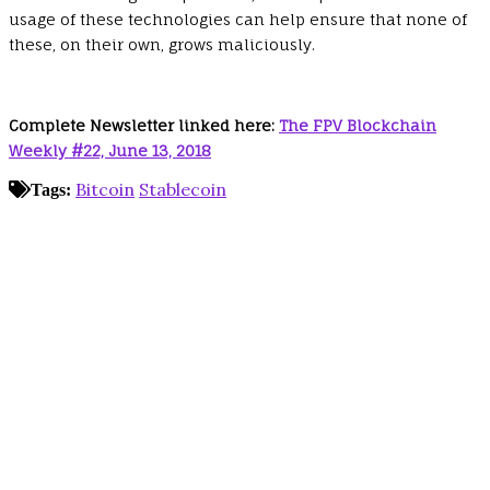
usage of these technologies can help ensure that none of
these, on their own, grows maliciously.
Complete Newsletter linked here:
The FPV Blockchain
Weekly #22, June 13, 2018
Bitcoin
Stablecoin
Tags: