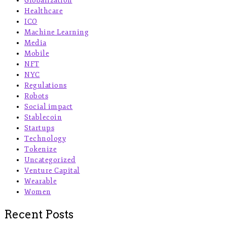
Globalization
Healthcare
ICO
Machine Learning
Media
Mobile
NFT
NYC
Regulations
Robots
Social impact
Stablecoin
Startups
Technology
Tokenize
Uncategorized
Venture Capital
Wearable
Women
Recent Posts