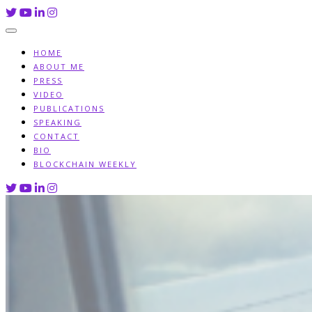
Skip
to
content
HOME
ABOUT ME
PRESS
VIDEO
PUBLICATIONS
SPEAKING
CONTACT
BIO
BLOCKCHAIN WEEKLY