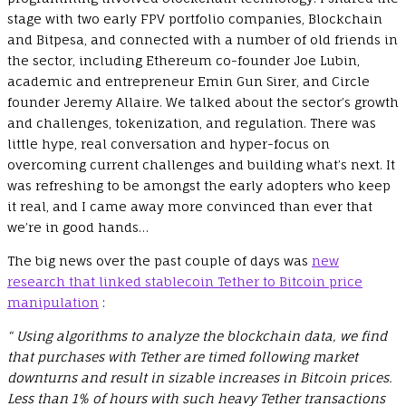
stage with two early FPV portfolio companies, Blockchain
and Bitpesa, and connected with a number of old friends in
the sector, including Ethereum co-founder Joe Lubin,
academic and entrepreneur Emin Gun Sirer, and Circle
founder Jeremy Allaire. We talked about the sector’s growth
and challenges, tokenization, and regulation. There was
little hype, real conversation and hyper-focus on
overcoming current challenges and building what’s next. It
was refreshing to be amongst the early adopters who keep
it real, and I came away more convinced than ever that
we’re in good hands…
The big news over the past couple of days was
new
research that linked stablecoin Tether to Bitcoin price
manipulation
:
“ Using algorithms to analyze the blockchain data, we find
that purchases with Tether are timed following market
downturns and result in sizable increases in Bitcoin prices.
Less than 1% of hours with such heavy Tether transactions