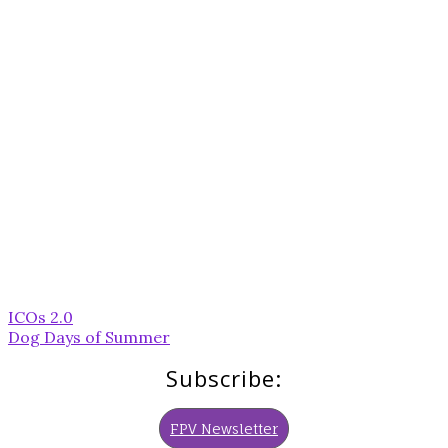
Post
ICOs 2.0
navigation
Dog Days of Summer
Subscribe:
FPV Newsletter