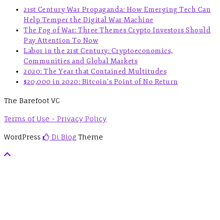
21st Century War Propaganda: How Emerging Tech Can
Help Temper the Digital War Machine
The Fog of War: Three Themes Crypto Investors Should
Pay Attention To Now
Labor in the 21st Century: Cryptoeconomics,
Communities and Global Markets
2020: The Year that Contained Multitudes
$20,000 in 2020: Bitcoin’s Point of No Return
The Barefoot VC
Terms of Use - Privacy Policy
WordPress
Di Blog
Theme