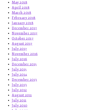
May 2018
April 2018
March 2018
February 2018
January 2018
December 2017
November 2017
October 2017
August 2017
July 2017
November 2016
July 2016
December 2015
July 2015
July 2014
December 2013
July 2013
July 2012
August 2011
July 2011
July 2010