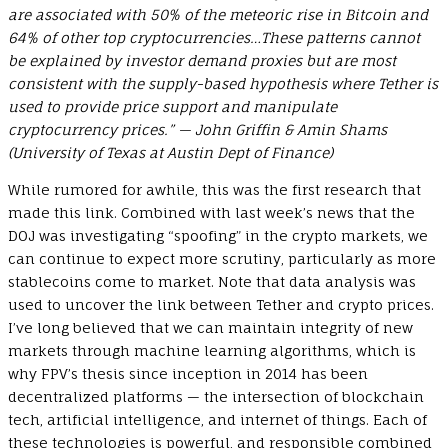
are associated with 50% of the meteoric rise in Bitcoin and
64% of other top cryptocurrencies…These patterns cannot
be explained by investor demand proxies but are most
consistent with the supply-based hypothesis where Tether is
used to provide price support and manipulate
cryptocurrency prices.” — John Griffin & Amin Shams
(University of Texas at Austin Dept of Finance)
While rumored for awhile, this was the first research that
made this link. Combined with last week’s news that the
DOJ was investigating “spoofing” in the crypto markets, we
can continue to expect more scrutiny, particularly as more
stablecoins come to market. Note that data analysis was
used to uncover the link between Tether and crypto prices.
I’ve long believed that we can maintain integrity of new
markets through machine learning algorithms, which is
why FPV’s thesis since inception in 2014 has been
decentralized platforms — the intersection of blockchain
tech, artificial intelligence, and internet of things. Each of
these technologies is powerful, and responsible combined