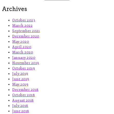
Archives
October 2023
March 2022
September 2021
December 2020
May 2020
April 2020
March 2020
January 2020
November 2019
October 2019
July 2019
June 2019
May 2019
December 2018
October 2018
August 2018
July 2018
June 2018