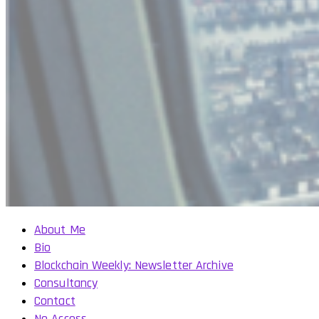
About Me
Bio
Blockchain Weekly: Newsletter Archive
Consultancy
Contact
No Access