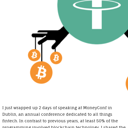
I just wrapped up 2 days of speaking at MoneyConf in
Dublin, an annual conference dedicated to all things
fintech. In contrast to previous years, at least 50% of the
programming involved blockchain technology. I shared the