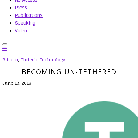
Press
Publications
Speaking
Video
Bitcoin
,
Fintech
,
Technology
BECOMING UN-TETHERED
June 13, 2018