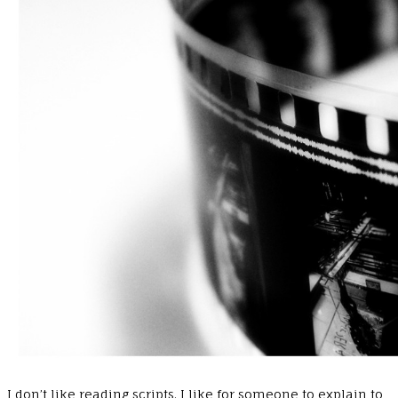
I don’t like reading scripts. I like for someone to explain to