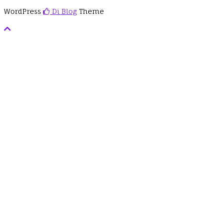
WordPress
Di Blog
Theme