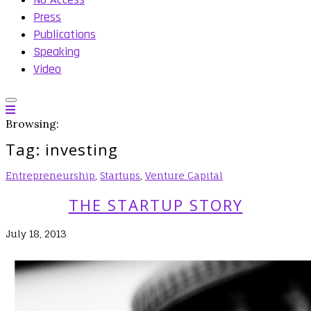
Press
Publications
Speaking
Video
Browsing:
Tag:
investing
Entrepreneurship
,
Startups
,
Venture Capital
THE STARTUP STORY
July 18, 2013