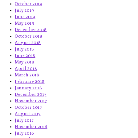
October 2019
July 2019
June 2019
May 2019
December 2018
October 2018
August 2018
July 2018
June 2018
May 2018
April 2018
March 2018
February 2018
January 2018
December 2017
November 2017
October 2017
August 2017
July 2017
November 2016
July 2016