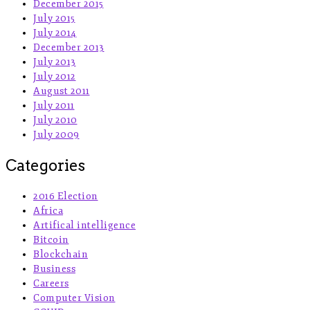
December 2015
July 2015
July 2014
December 2013
July 2013
July 2012
August 2011
July 2011
July 2010
July 2009
Categories
2016 Election
Africa
Artifical intelligence
Bitcoin
Blockchain
Business
Careers
Computer Vision