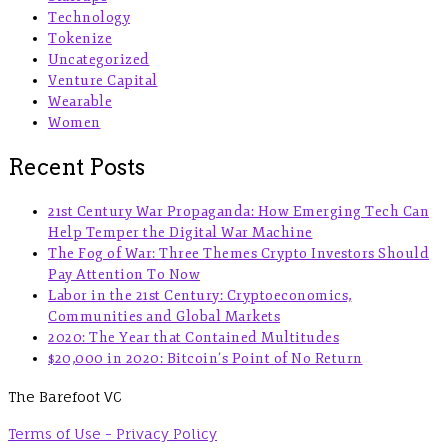
Technology
Tokenize
Uncategorized
Venture Capital
Wearable
Women
Recent Posts
21st Century War Propaganda: How Emerging Tech Can
Help Temper the Digital War Machine
The Fog of War: Three Themes Crypto Investors Should
Pay Attention To Now
Labor in the 21st Century: Cryptoeconomics,
Communities and Global Markets
2020: The Year that Contained Multitudes
$20,000 in 2020: Bitcoin’s Point of No Return
The Barefoot VC
Terms of Use - Privacy Policy