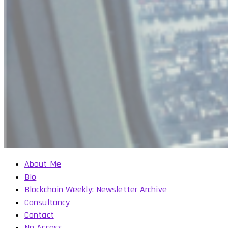
About Me
Bio
Blockchain Weekly: Newsletter Archive
Consultancy
Contact
No Access