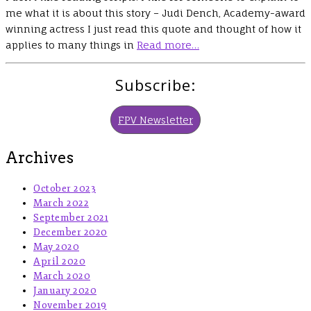
me what it is about this story – Judi Dench, Academy-award
winning actress I just read this quote and thought of how it
applies to many things in
Read more…
Subscribe:
FPV Newsletter
Archives
October 2023
March 2022
September 2021
December 2020
May 2020
April 2020
March 2020
January 2020
November 2019