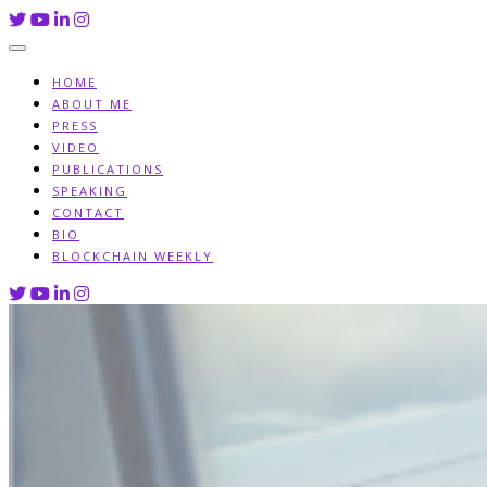
Skip
to
content
HOME
ABOUT ME
PRESS
VIDEO
PUBLICATIONS
SPEAKING
CONTACT
BIO
BLOCKCHAIN WEEKLY