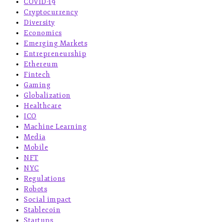
COVID-19
Cryptocurrency
Diversity
Economics
Emerging Markets
Entrepreneurship
Ethereum
Fintech
Gaming
Globalization
Healthcare
ICO
Machine Learning
Media
Mobile
NFT
NYC
Regulations
Robots
Social impact
Stablecoin
Startups