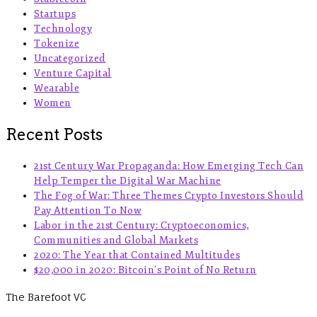
Startups
Technology
Tokenize
Uncategorized
Venture Capital
Wearable
Women
Recent Posts
21st Century War Propaganda: How Emerging Tech Can
Help Temper the Digital War Machine
The Fog of War: Three Themes Crypto Investors Should
Pay Attention To Now
Labor in the 21st Century: Cryptoeconomics,
Communities and Global Markets
2020: The Year that Contained Multitudes
$20,000 in 2020: Bitcoin’s Point of No Return
The Barefoot VC