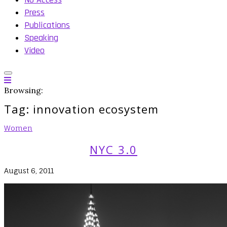
Press
Publications
Speaking
Video
Browsing:
Tag:
innovation ecosystem
Women
NYC 3.0
August 6, 2011