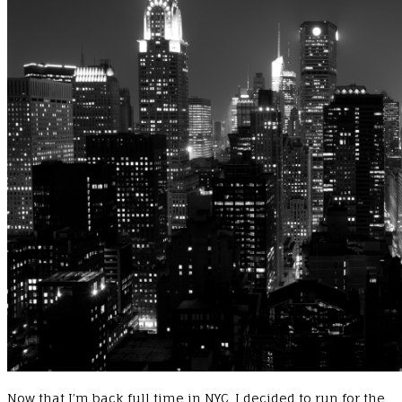
Now that I’m back full time in NYC, I decided to run for the