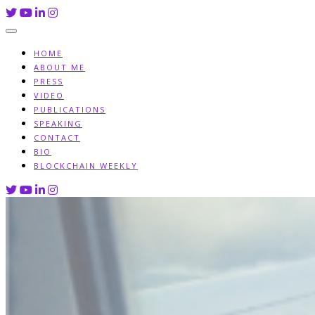
Skip
to
content
HOME
ABOUT ME
PRESS
VIDEO
PUBLICATIONS
SPEAKING
CONTACT
BIO
BLOCKCHAIN WEEKLY