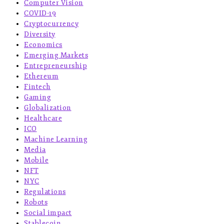
Computer Vision
COVID-19
Cryptocurrency
Diversity
Economics
Emerging Markets
Entrepreneurship
Ethereum
Fintech
Gaming
Globalization
Healthcare
ICO
Machine Learning
Media
Mobile
NFT
NYC
Regulations
Robots
Social impact
Stablecoin