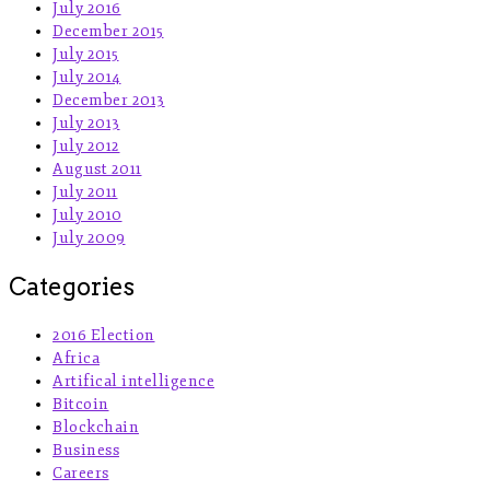
July 2016
December 2015
July 2015
July 2014
December 2013
July 2013
July 2012
August 2011
July 2011
July 2010
July 2009
Categories
2016 Election
Africa
Artifical intelligence
Bitcoin
Blockchain
Business
Careers