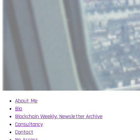
About Me
Bio
Blockchain Weekly: Newsletter Archive
Consultancy
Contact
No Access