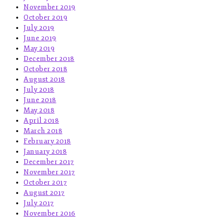
November 2019
October 2019
July 2019
June 2019
May 2019
December 2018
October 2018
August 2018
July 2018
June 2018
May 2018
April 2018
March 2018
February 2018
January 2018
December 2017
November 2017
October 2017
August 2017
July 2017
November 2016