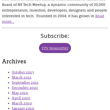
Board of NY Tech Meetup, a dynamic community of 20,000
entrepreneurs, investors, developers, designers and people
interested in tech. Founded in 2004, it has grown in
Read
more…
Subscribe:
FPV Newsletter
Archives
October 2023
March 2022
September 2021
December 2020
May 2020
April 2020
March 2020
January 2020