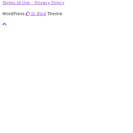
Terms of Use - Privacy Policy
WordPress
Di Blog
Theme