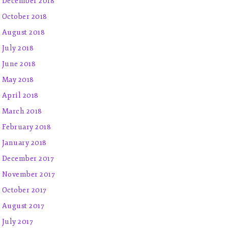
December 2018
October 2018
August 2018
July 2018
June 2018
May 2018
April 2018
March 2018
February 2018
January 2018
December 2017
November 2017
October 2017
August 2017
July 2017