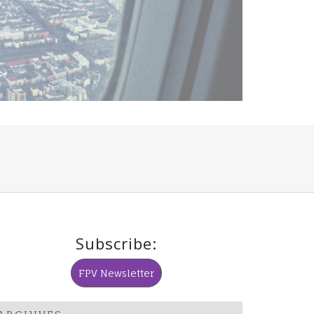
Subscribe:
FPV Newsletter