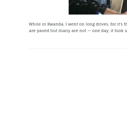
While in Rwanda, I went on long drives, for it’s
are paved but many are not — one day, it took us