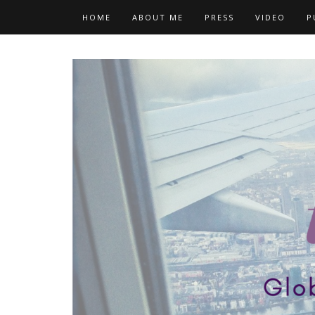
Skip
HOME
ABOUT ME
PRESS
VIDEO
P
to
content