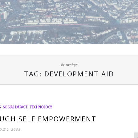
Browsing:
TAG:
DEVELOPMENT AID
,
,
S
SOCIAL IMPACT
TECHNOLOGY
UGH SELF EMPOWERMENT
ULY 1, 2009