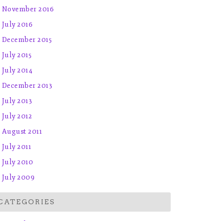
November 2016
July 2016
December 2015
July 2015
July 2014
December 2013
July 2013
July 2012
August 2011
July 2011
July 2010
July 2009
CATEGORIES