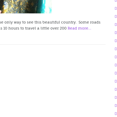
 the only way to see this beautiful country. Some roads
 10 hours to travel a little over 200
Read more…