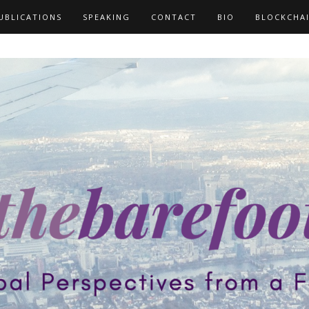
UBLICATIONS
SPEAKING
CONTACT
BIO
BLOCKCHA