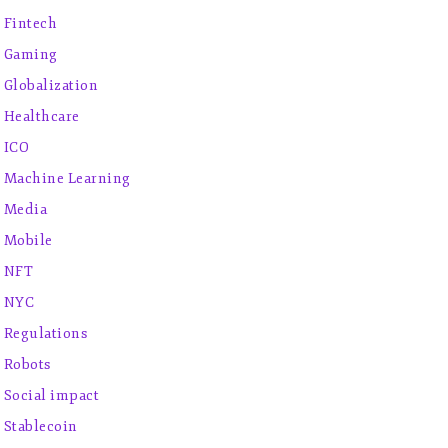
Fintech
Gaming
Globalization
Healthcare
ICO
Machine Learning
Media
Mobile
NFT
NYC
Regulations
Robots
Social impact
Stablecoin