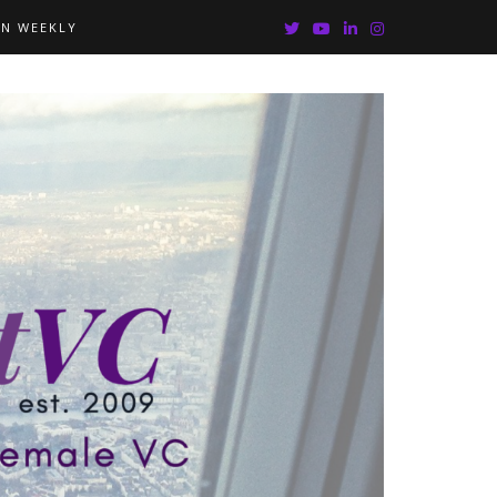
IN WEEKLY