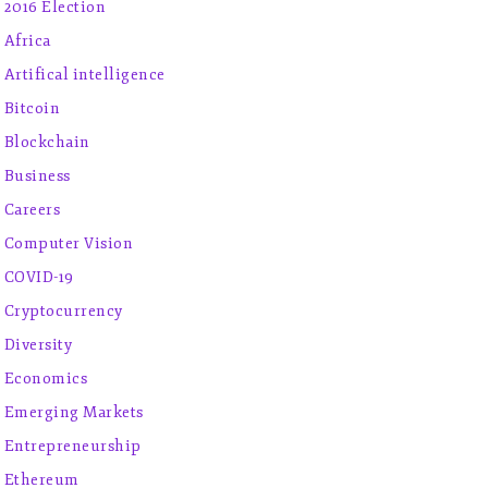
2016 Election
Africa
Artifical intelligence
Bitcoin
Blockchain
Business
Careers
Computer Vision
COVID-19
Cryptocurrency
Diversity
Economics
Emerging Markets
Entrepreneurship
Ethereum