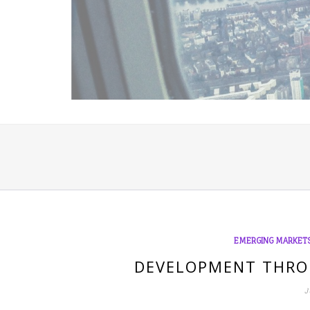
EMERGING MARKET
DEVELOPMENT THRO
J