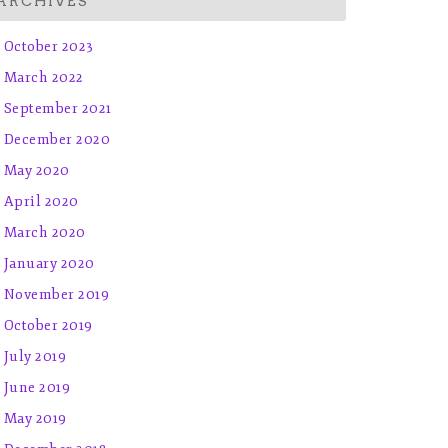
ARCHIVES
October 2023
March 2022
September 2021
December 2020
May 2020
April 2020
March 2020
January 2020
November 2019
October 2019
July 2019
June 2019
May 2019