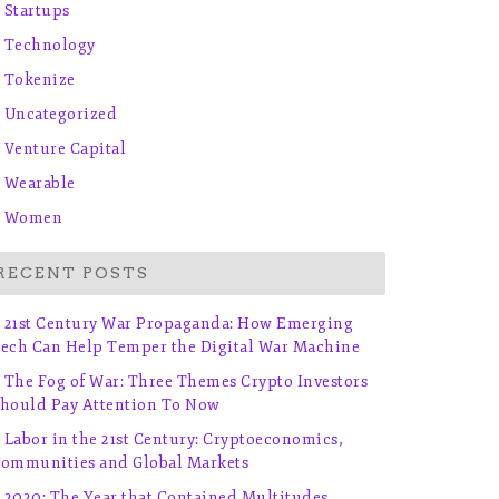
Startups
Technology
Tokenize
Uncategorized
Venture Capital
Wearable
Women
RECENT POSTS
21st Century War Propaganda: How Emerging
ech Can Help Temper the Digital War Machine
The Fog of War: Three Themes Crypto Investors
hould Pay Attention To Now
Labor in the 21st Century: Cryptoeconomics,
ommunities and Global Markets
2020: The Year that Contained Multitudes