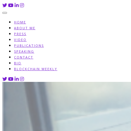
Skip
to
content
HOME
ABOUT ME
PRESS
VIDEO
PUBLICATIONS
SPEAKING
CONTACT
BIO
BLOCKCHAIN WEEKLY