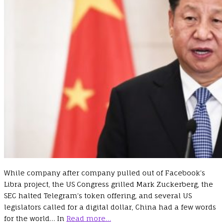
While company after company pulled out of Facebook’s
Libra project, the US Congress grilled Mark Zuckerberg, the
SEC halted Telegram’s token offering, and several US
legislators called for a digital dollar, China had a few words
for the world… In
Read more…