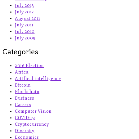
July 2013
July 2012
August 2011
July 2011
July 2010
July 2009
Categories
2016 Election
Africa
Artifical intelligence
Bitcoin
Blockchain
Business
Careers
Computer Vision
COVID-19
Cryptocurrency
Diversity
Economics