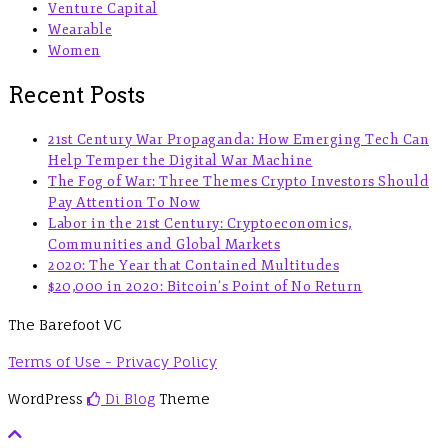
Venture Capital
Wearable
Women
Recent Posts
21st Century War Propaganda: How Emerging Tech Can
Help Temper the Digital War Machine
The Fog of War: Three Themes Crypto Investors Should
Pay Attention To Now
Labor in the 21st Century: Cryptoeconomics,
Communities and Global Markets
2020: The Year that Contained Multitudes
$20,000 in 2020: Bitcoin’s Point of No Return
The Barefoot VC
Terms of Use - Privacy Policy
WordPress
Di Blog
Theme