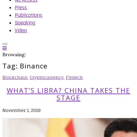
Press
Publications
Speaking
Video
Browsing:
Tag:
Binance
Blockchain
,
Cryptocurrency
,
Fintech
WHAT’S LIBRA? CHINA TAKES THE
STAGE
November 1, 2019