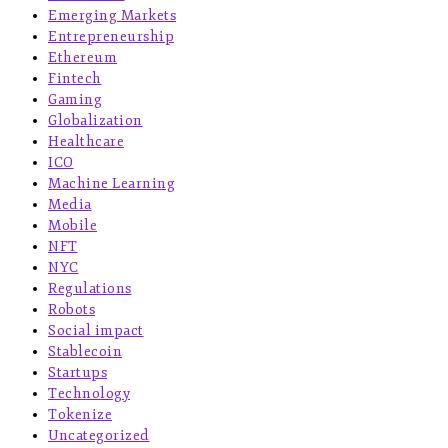
Emerging Markets
Entrepreneurship
Ethereum
Fintech
Gaming
Globalization
Healthcare
ICO
Machine Learning
Media
Mobile
NFT
NYC
Regulations
Robots
Social impact
Stablecoin
Startups
Technology
Tokenize
Uncategorized