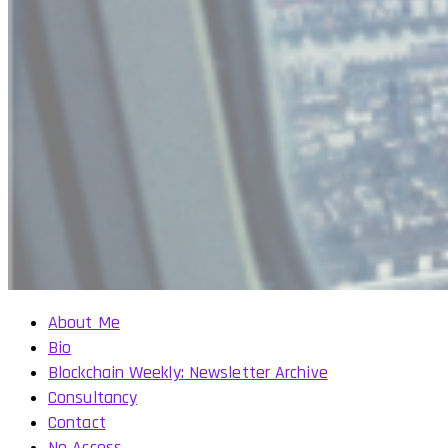
About Me
Bio
Blockchain Weekly: Newsletter Archive
Consultancy
Contact
No Access