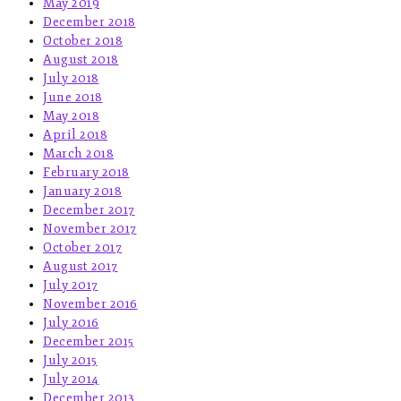
May 2019
December 2018
October 2018
August 2018
July 2018
June 2018
May 2018
April 2018
March 2018
February 2018
January 2018
December 2017
November 2017
October 2017
August 2017
July 2017
November 2016
July 2016
December 2015
July 2015
July 2014
December 2013