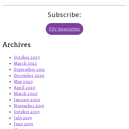
Subscribe:
FPV Newsletter
Archives
October 2023
March 2022
September 2021
December 2020
May 2020
April 2020
March 2020
January 2020
November 2019
October 2019
July 2019
June 2019