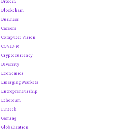
Bitcoin
Blockchain
Business
Careers
Computer Vision
COVID-19
Cryptocurrency
Diversity
Economics
Emerging Markets
Entrepreneurship
Ethereum
Fintech
Gaming
Globalization