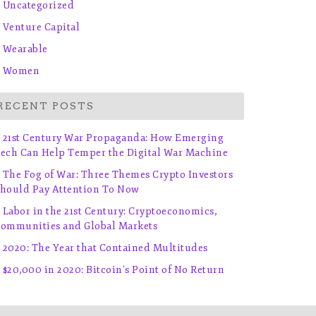
Uncategorized
Venture Capital
Wearable
Women
RECENT POSTS
21st Century War Propaganda: How Emerging
ech Can Help Temper the Digital War Machine
The Fog of War: Three Themes Crypto Investors
hould Pay Attention To Now
Labor in the 21st Century: Cryptoeconomics,
ommunities and Global Markets
2020: The Year that Contained Multitudes
$20,000 in 2020: Bitcoin’s Point of No Return