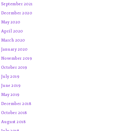
September 2021
December 2020
May 2020
April 2020
March 2020
January 2020
November 2019
October 2019
July 2019
June 2019
May 2019
December 2018
October 2018
August 2018
July 2018