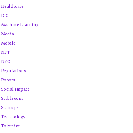
Healthcare
ICO
Machine Learning
Media
Mobile
NFT
NYC
Regulations
Robots
Social impact
Stablecoin
Startups
Technology
Tokenize