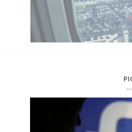
PI
AUG