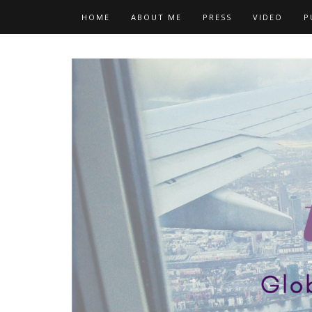
Skip
HOME
ABOUT ME
PRESS
VIDEO
P
to
content