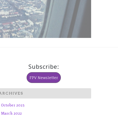
Subscribe:
FPV Newsletter
ARCHIVES
October 2023
March 2022