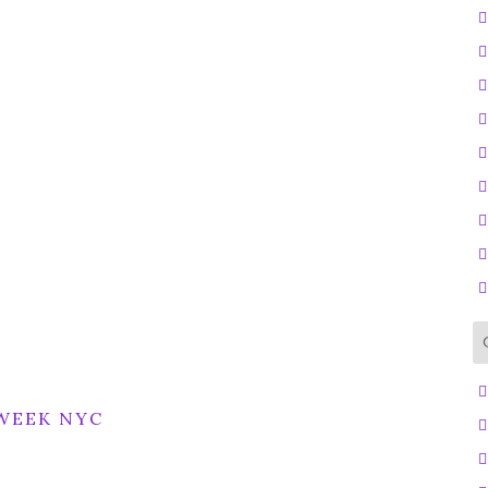
WEEK NYC