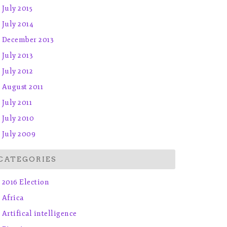
July 2015
July 2014
December 2013
July 2013
July 2012
August 2011
July 2011
July 2010
July 2009
CATEGORIES
2016 Election
Africa
Artifical intelligence