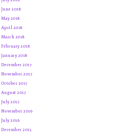
June 2018
May 2018
April 2018
March 2018
February 2018
January 2018
December 2017
November 2017
October 2017
August 2017
July 2017
November 2016
July 2016
December 2015