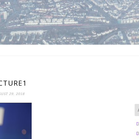
CTURE1
UST 29, 2018