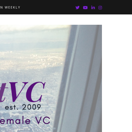
IN WEEKLY