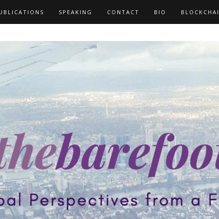
UBLICATIONS
SPEAKING
CONTACT
BIO
BLOCKCHA