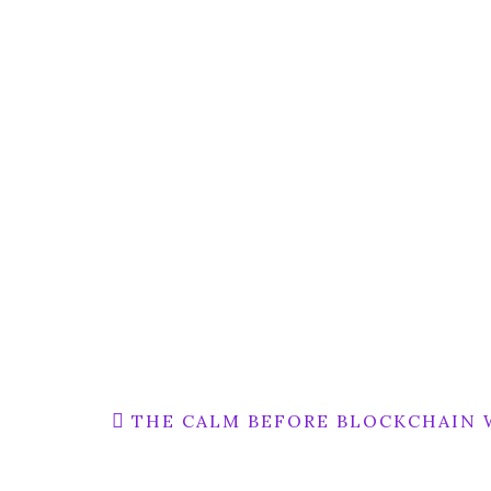
Post
THE CALM BEFORE BLOCKCHAIN 
navigation