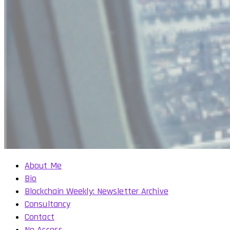
About Me
Bio
Blockchain Weekly: Newsletter Archive
Consultancy
Contact
No Access