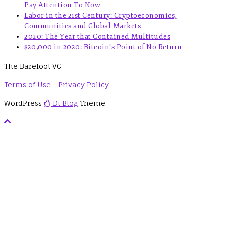
Pay Attention To Now
Labor in the 21st Century: Cryptoeconomics,
Communities and Global Markets
2020: The Year that Contained Multitudes
$20,000 in 2020: Bitcoin’s Point of No Return
The Barefoot VC
Terms of Use - Privacy Policy
WordPress
Di Blog
Theme