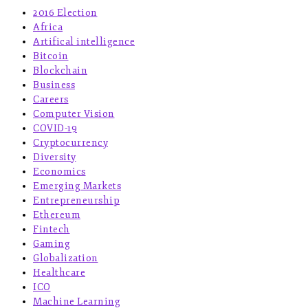
2016 Election
Africa
Artifical intelligence
Bitcoin
Blockchain
Business
Careers
Computer Vision
COVID-19
Cryptocurrency
Diversity
Economics
Emerging Markets
Entrepreneurship
Ethereum
Fintech
Gaming
Globalization
Healthcare
ICO
Machine Learning