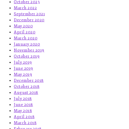
October 2023
March 2022
September 2021
December 2020
May 2020
April 2020
March 2020
January 2020
November 2019
October 2019
July 2019
June 2019
May 2019
December 2018
October 2018
August 2018
July 2018
June 2018
May 2018
April 2018
March 2018
February 2018