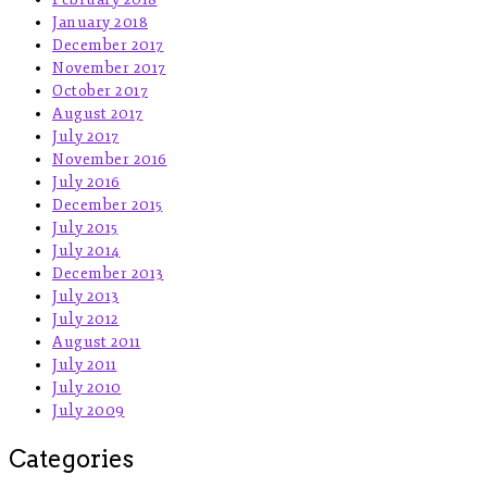
January 2018
December 2017
November 2017
October 2017
August 2017
July 2017
November 2016
July 2016
December 2015
July 2015
July 2014
December 2013
July 2013
July 2012
August 2011
July 2011
July 2010
July 2009
Categories