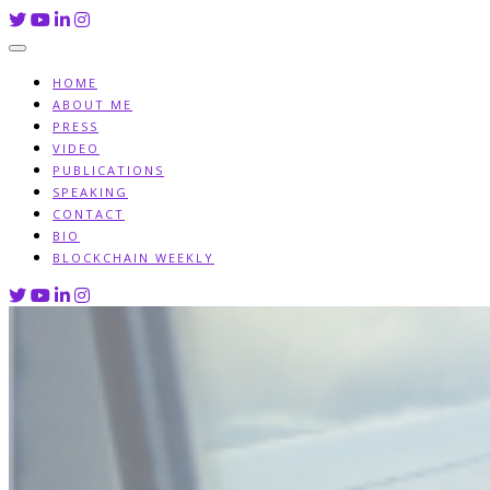
Skip
to
content
HOME
ABOUT ME
PRESS
VIDEO
PUBLICATIONS
SPEAKING
CONTACT
BIO
BLOCKCHAIN WEEKLY