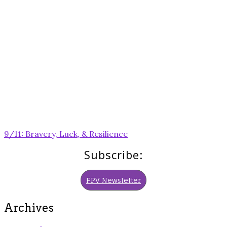
Post
9/11: Bravery, Luck, & Resilience
navigation
Subscribe:
FPV Newsletter
Archives