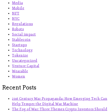
Media
Mobile
NFT
NYC
Regulations
Robots
Social impact
Stablecoin
Startups
Technology
Tokenize
Uncategorized
Venture Capital
Wearable
Women
Recent Posts
21st Century War Propaganda: How Emerging Tech Can
Help Temper the Digital War Machine
The Fog of War: Three Themes Crypto Investors Should