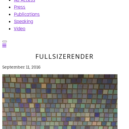
Press
Publications
Speaking
Video
FULLSIZERENDER
September 11, 2016