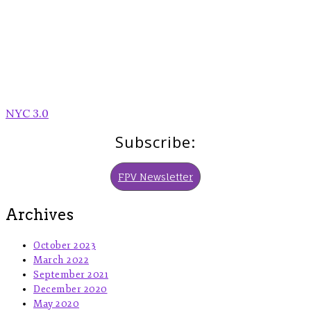
Post
NYC 3.0
navigation
Subscribe:
FPV Newsletter
Archives
October 2023
March 2022
September 2021
December 2020
May 2020