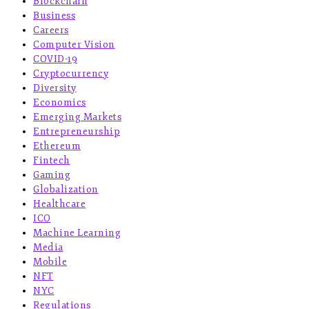
Blockchain
Business
Careers
Computer Vision
COVID-19
Cryptocurrency
Diversity
Economics
Emerging Markets
Entrepreneurship
Ethereum
Fintech
Gaming
Globalization
Healthcare
ICO
Machine Learning
Media
Mobile
NFT
NYC
Regulations