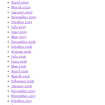
April 2020
March 2020
January 2020
November 2019
October 2019
July 2019
June 2019
May 2019
December 2018
October 2018
August 2018
July 2018
June 2018
May 2018
April 2018
March 2018
February 2018
January 2018
December 2017
November 2017
October 2017