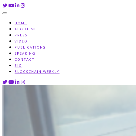
Skip
to
content
HOME
ABOUT ME
PRESS
VIDEO
PUBLICATIONS
SPEAKING
CONTACT
BIO
BLOCKCHAIN WEEKLY