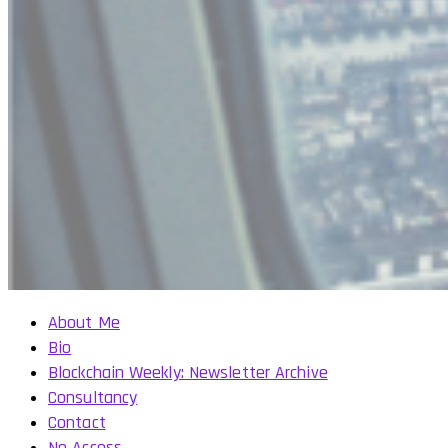
About Me
Bio
Blockchain Weekly: Newsletter Archive
Consultancy
Contact
No Access