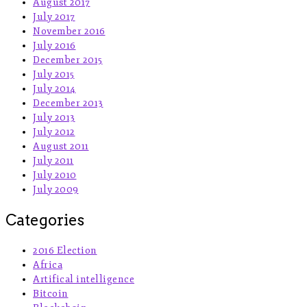
August 2017
July 2017
November 2016
July 2016
December 2015
July 2015
July 2014
December 2013
July 2013
July 2012
August 2011
July 2011
July 2010
July 2009
Categories
2016 Election
Africa
Artifical intelligence
Bitcoin