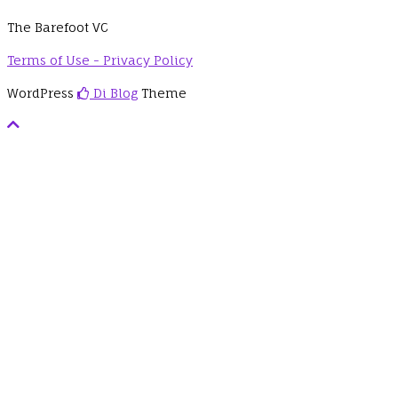
The Barefoot VC
Terms of Use - Privacy Policy
WordPress
Di Blog
Theme