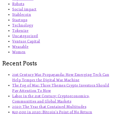
Robots
Social impact
Stablecoin
Startups
Technology
Tokenize
Uncategorized
Venture Capital
Wearable
Women
Recent Posts
21st Century War Propaganda: How Emerging Tech Can
Help Temper the Digital War Machine
The Fog of War: Three Themes Crypto Investors Should
Pay Attention To Now
Labor in the 21st Century: Cryptoeconomics,
Communities and Global Markets
2020: The Year that Contained Multitudes
$20,000 in 2020: Bitcoin’s Point of No Return