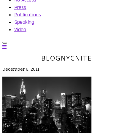
Press
Publications
Speaking
Video
BLOGNYCNITE
December 6, 2011