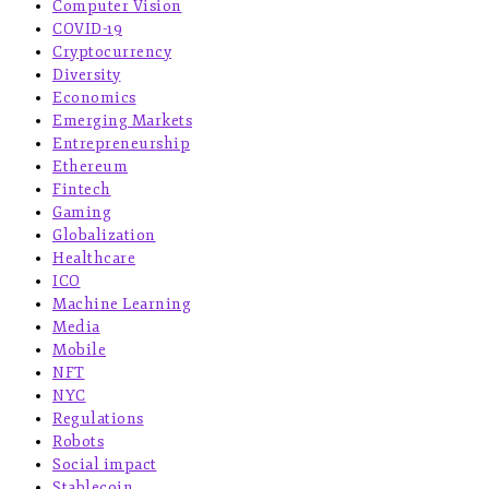
Computer Vision
COVID-19
Cryptocurrency
Diversity
Economics
Emerging Markets
Entrepreneurship
Ethereum
Fintech
Gaming
Globalization
Healthcare
ICO
Machine Learning
Media
Mobile
NFT
NYC
Regulations
Robots
Social impact
Stablecoin