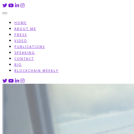
Skip
to
content
HOME
ABOUT ME
PRESS
VIDEO
PUBLICATIONS
SPEAKING
CONTACT
BIO
BLOCKCHAIN WEEKLY