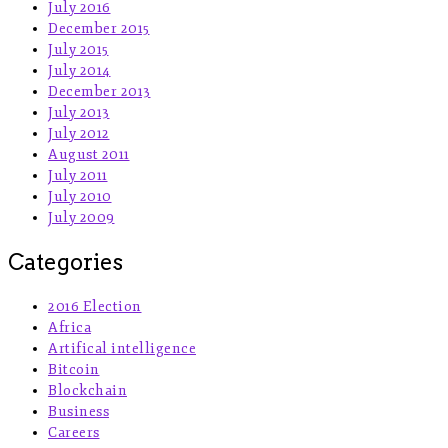
July 2016
December 2015
July 2015
July 2014
December 2013
July 2013
July 2012
August 2011
July 2011
July 2010
July 2009
Categories
2016 Election
Africa
Artifical intelligence
Bitcoin
Blockchain
Business
Careers