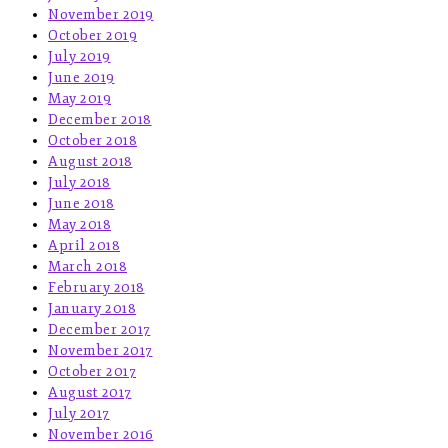
November 2019
October 2019
July 2019
June 2019
May 2019
December 2018
October 2018
August 2018
July 2018
June 2018
May 2018
April 2018
March 2018
February 2018
January 2018
December 2017
November 2017
October 2017
August 2017
July 2017
November 2016