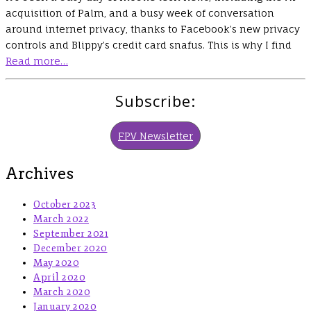
acquisition of Palm, and a busy week of conversation
around internet privacy, thanks to Facebook’s new privacy
controls and Blippy’s credit card snafus. This is why I find
Read more…
Subscribe:
FPV Newsletter
Archives
October 2023
March 2022
September 2021
December 2020
May 2020
April 2020
March 2020
January 2020