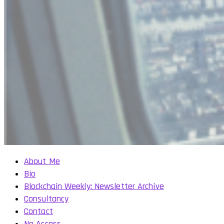
About Me
Bio
Blockchain Weekly: Newsletter Archive
Consultancy
Contact
No Access