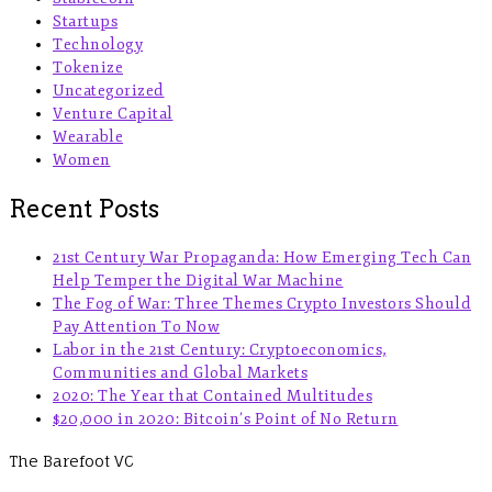
Startups
Technology
Tokenize
Uncategorized
Venture Capital
Wearable
Women
Recent Posts
21st Century War Propaganda: How Emerging Tech Can
Help Temper the Digital War Machine
The Fog of War: Three Themes Crypto Investors Should
Pay Attention To Now
Labor in the 21st Century: Cryptoeconomics,
Communities and Global Markets
2020: The Year that Contained Multitudes
$20,000 in 2020: Bitcoin’s Point of No Return
The Barefoot VC