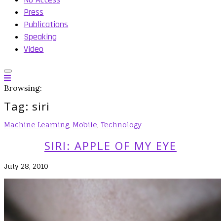
Press
Publications
Speaking
Video
Browsing:
Tag:
siri
Machine Learning
,
Mobile
,
Technology
SIRI: APPLE OF MY EYE
July 28, 2010