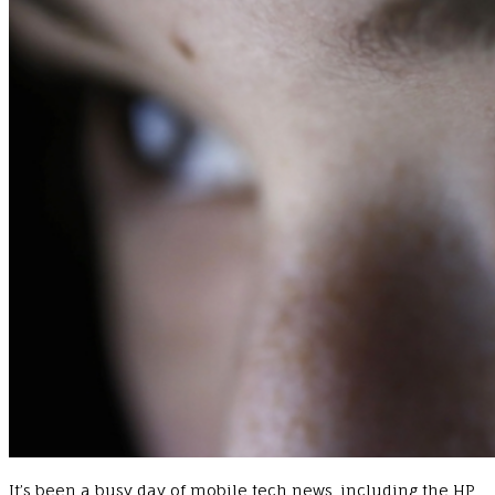
It’s been a busy day of mobile tech news, including the HP