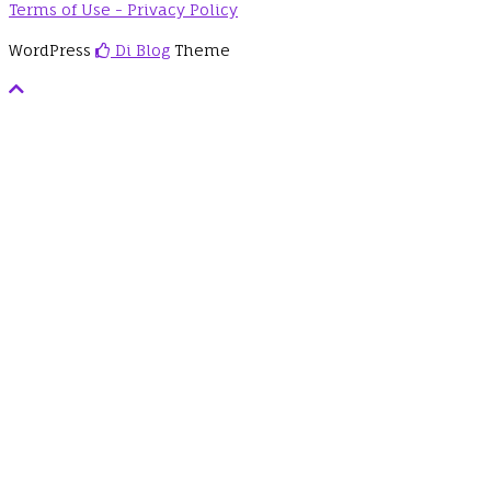
Terms of Use - Privacy Policy
WordPress
Di Blog
Theme