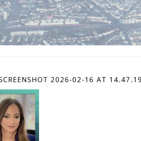
SCREENSHOT 2026-02-16 AT 14.47.1