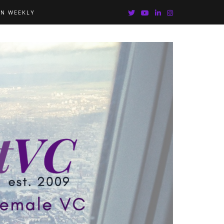
IN WEEKLY