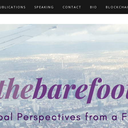
UBLICATIONS
SPEAKING
CONTACT
BIO
BLOCKCHA