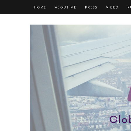
Skip
HOME
ABOUT ME
PRESS
VIDEO
P
to
content