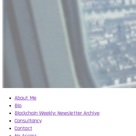
About Me
Bio
Blockchain Weekly: Newsletter Archive
Consultancy
Contact
No Access