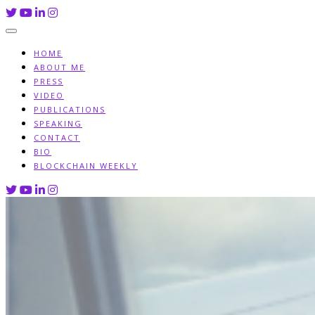
Skip
to
content
HOME
ABOUT ME
PRESS
VIDEO
PUBLICATIONS
SPEAKING
CONTACT
BIO
BLOCKCHAIN WEEKLY