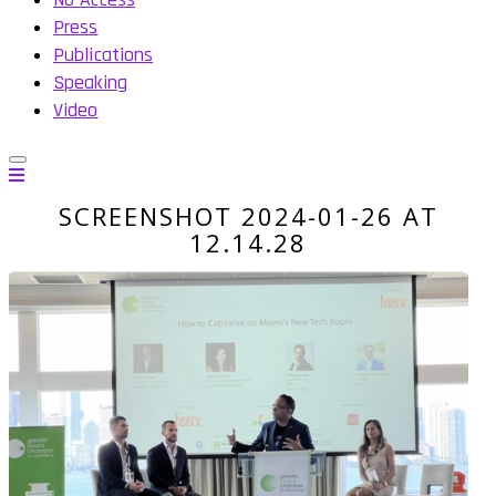
Press
Publications
Speaking
Video
SCREENSHOT 2024-01-26 AT
12.14.28