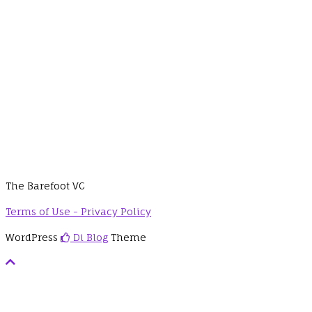
The Barefoot VC
Terms of Use - Privacy Policy
WordPress
Di Blog
Theme