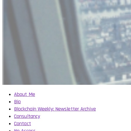
About Me
Bio
Blockchain Weekly: Newsletter Archive
Consultancy
Contact
No Access