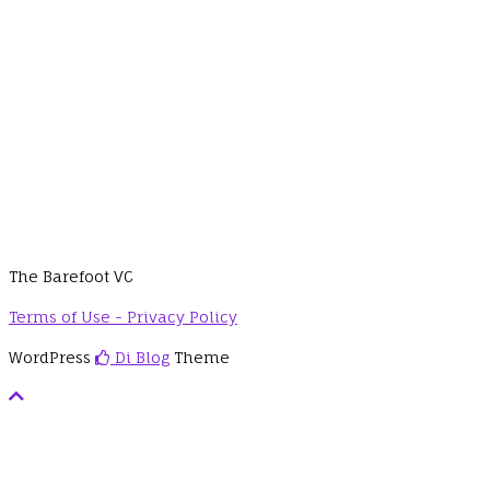
The Barefoot VC
Terms of Use - Privacy Policy
WordPress
Di Blog
Theme