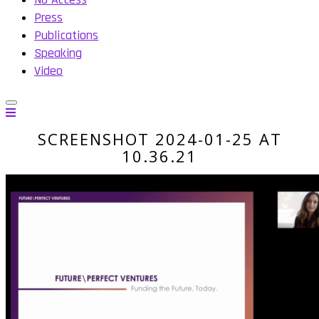
Press
Publications
Speaking
Video
SCREENSHOT 2024-01-25 AT
10.36.21