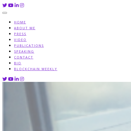
Skip
to
content
HOME
ABOUT ME
PRESS
VIDEO
PUBLICATIONS
SPEAKING
CONTACT
BIO
BLOCKCHAIN WEEKLY