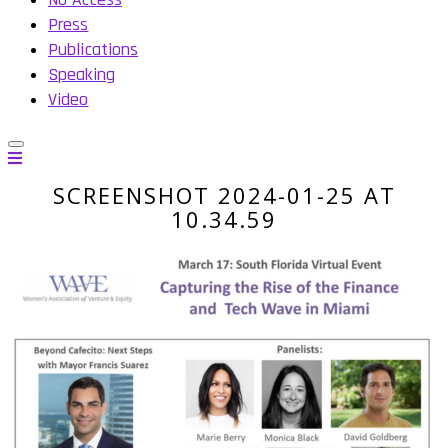
Press
Publications
Speaking
Video
SCREENSHOT 2024-01-25 AT
10.34.59