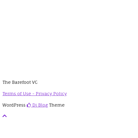
The Barefoot VC
Terms of Use - Privacy Policy
WordPress
Di Blog
Theme