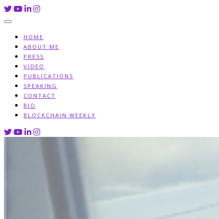
Skip
to
content
HOME
ABOUT ME
PRESS
VIDEO
PUBLICATIONS
SPEAKING
CONTACT
BIO
BLOCKCHAIN WEEKLY