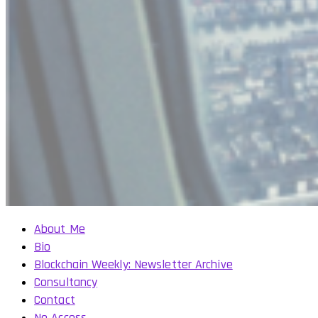
About Me
Bio
Blockchain Weekly: Newsletter Archive
Consultancy
Contact
No Access