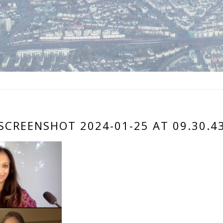
SCREENSHOT 2024-01-25 AT 09.30.4