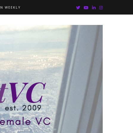
IN WEEKLY