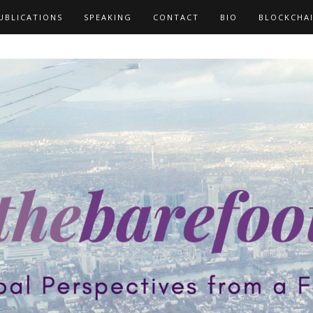
UBLICATIONS
SPEAKING
CONTACT
BIO
BLOCKCHA