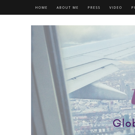
Skip
HOME
ABOUT ME
PRESS
VIDEO
P
to
content