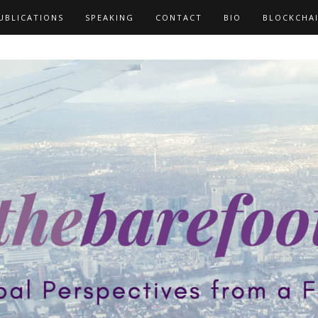
UBLICATIONS
SPEAKING
CONTACT
BIO
BLOCKCHA