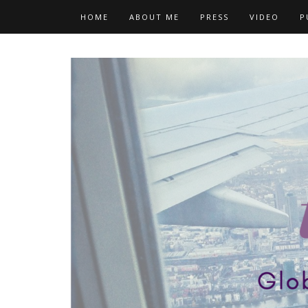
Skip
HOME
ABOUT ME
PRESS
VIDEO
P
to
content