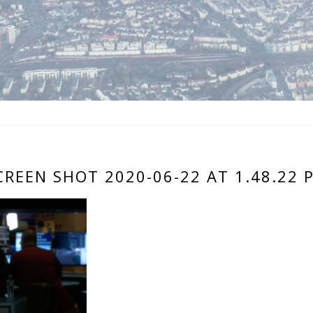
CREEN SHOT 2020-06-22 AT 1.48.22 