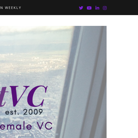
IN WEEKLY