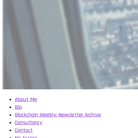
About Me
Bio
Blockchain Weekly: Newsletter Archive
Consultancy
Contact
No Access