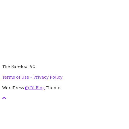
The Barefoot VC
Terms of Use - Privacy Policy
WordPress
Di Blog
Theme