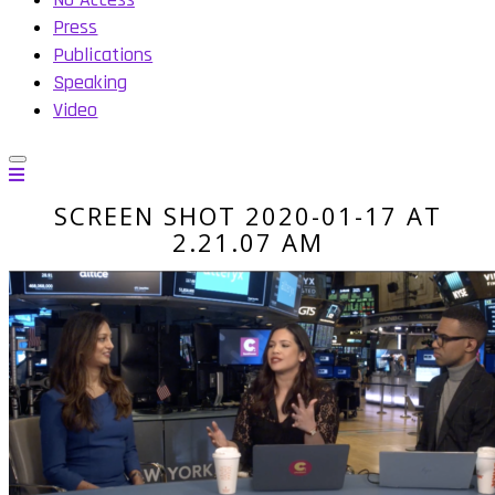
Press
Publications
Speaking
Video
SCREEN SHOT 2020-01-17 AT
2.21.07 AM