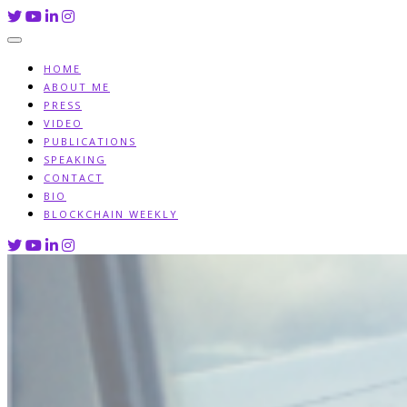
Skip
to
content
HOME
ABOUT ME
PRESS
VIDEO
PUBLICATIONS
SPEAKING
CONTACT
BIO
BLOCKCHAIN WEEKLY