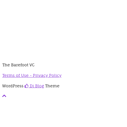
The Barefoot VC
Terms of Use - Privacy Policy
WordPress
Di Blog
Theme