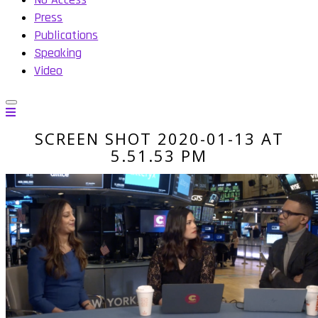
Press
Publications
Speaking
Video
SCREEN SHOT 2020-01-13 AT
5.51.53 PM