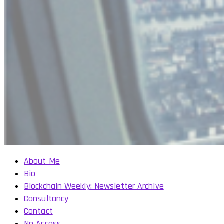
About Me
Bio
Blockchain Weekly: Newsletter Archive
Consultancy
Contact
No Access