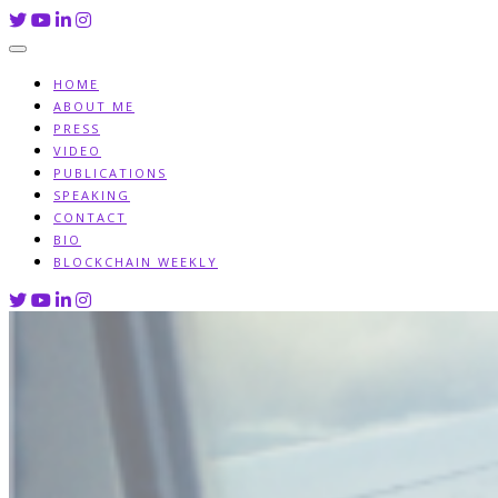
Skip
to
content
HOME
ABOUT ME
PRESS
VIDEO
PUBLICATIONS
SPEAKING
CONTACT
BIO
BLOCKCHAIN WEEKLY