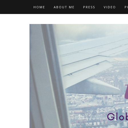
Skip
HOME
ABOUT ME
PRESS
VIDEO
P
to
content