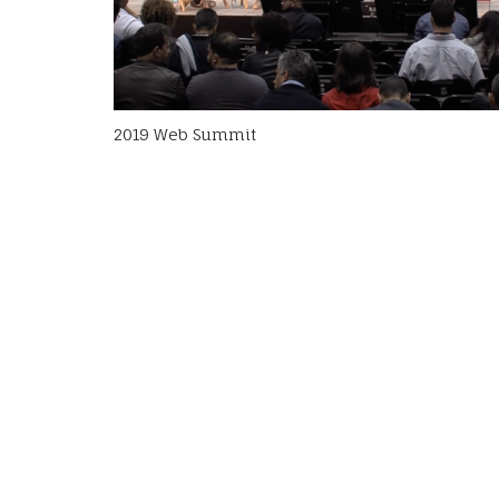
2019 Web Summit