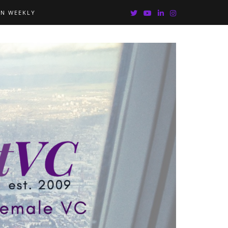
IN WEEKLY