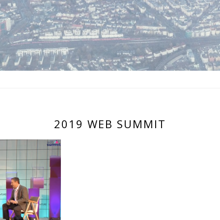
2019 WEB SUMMIT