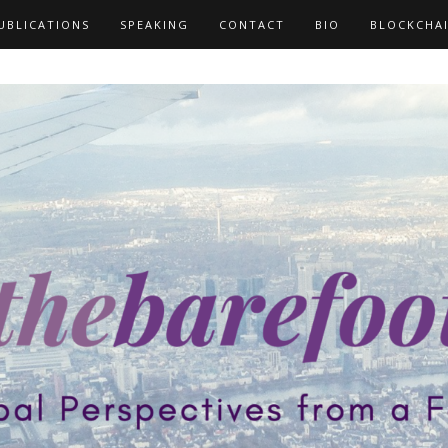
UBLICATIONS
SPEAKING
CONTACT
BIO
BLOCKCHA