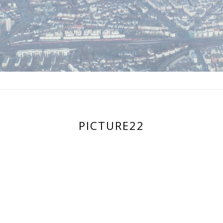
PICTURE22