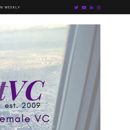
IN WEEKLY