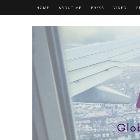
Skip
HOME
ABOUT ME
PRESS
VIDEO
P
to
content