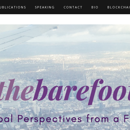
UBLICATIONS
SPEAKING
CONTACT
BIO
BLOCKCHA