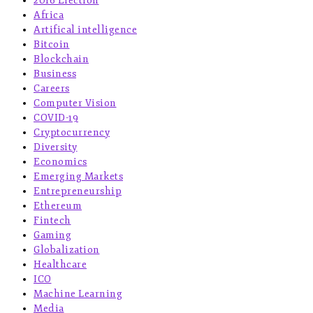
2016 Election
Africa
Artifical intelligence
Bitcoin
Blockchain
Business
Careers
Computer Vision
COVID-19
Cryptocurrency
Diversity
Economics
Emerging Markets
Entrepreneurship
Ethereum
Fintech
Gaming
Globalization
Healthcare
ICO
Machine Learning
Media