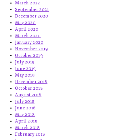
March 2022
September 2021
December 2020
May 2020
April 2020
March 2020
January 2020
November 2019
October 2019
July 2019
June 2019
May 2019
December 2018
October 2018
August 2018
July 2018
June 2018
May 2018
April 2018
March 2018
February 2018