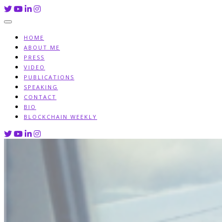
Skip
to
content
HOME
ABOUT ME
PRESS
VIDEO
PUBLICATIONS
SPEAKING
CONTACT
BIO
BLOCKCHAIN WEEKLY