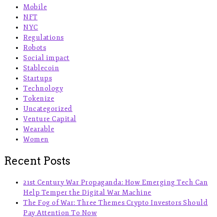
Mobile
NFT
NYC
Regulations
Robots
Social impact
Stablecoin
Startups
Technology
Tokenize
Uncategorized
Venture Capital
Wearable
Women
Recent Posts
21st Century War Propaganda: How Emerging Tech Can
Help Temper the Digital War Machine
The Fog of War: Three Themes Crypto Investors Should
Pay Attention To Now