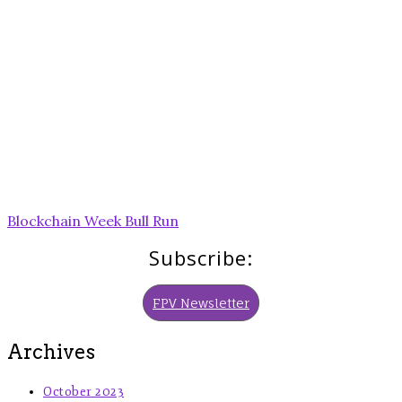
Post
Blockchain Week Bull Run
navigation
Subscribe:
FPV Newsletter
Archives
October 2023