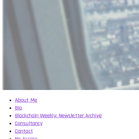
About Me
Bio
Blockchain Weekly: Newsletter Archive
Consultancy
Contact
No Access