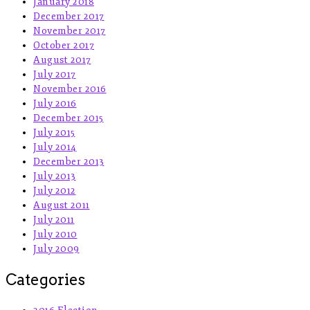
January 2018
December 2017
November 2017
October 2017
August 2017
July 2017
November 2016
July 2016
December 2015
July 2015
July 2014
December 2013
July 2013
July 2012
August 2011
July 2011
July 2010
July 2009
Categories