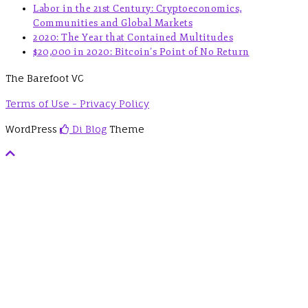
Labor in the 21st Century: Cryptoeconomics,
Communities and Global Markets
2020: The Year that Contained Multitudes
$20,000 in 2020: Bitcoin’s Point of No Return
The Barefoot VC
Terms of Use - Privacy Policy
WordPress
Di Blog
Theme