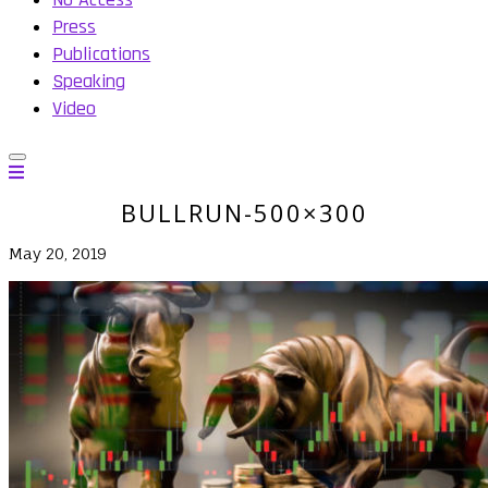
Press
Publications
Speaking
Video
BULLRUN-500×300
May 20, 2019